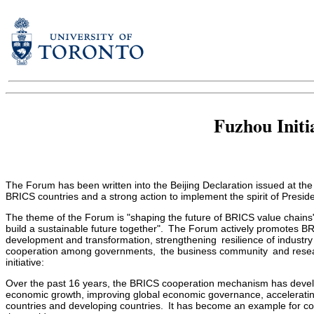
Fuzhou Initi
The Forum has been written into the Beijing Declaration issued at t
BRICS countries and a strong action to implement the spirit of Presid
The theme of the Forum is "shaping the future of BRICS value chains"
build a sustainable future together". The Forum actively promotes BRI
development and transformation, strengthening resilience of industr
cooperation among governments, the business community and research
initiative:
Over the past 16 years, the BRICS cooperation mechanism has develop
economic growth, improving global economic governance, accelerating
countries and developing countries. It has become an example for co