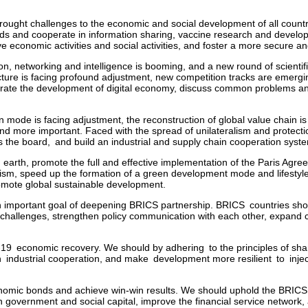
ught challenges to the economic and social development of all countr
s and cooperate in information sharing, vaccine research and developm
 economic activities and social activities, and foster a more secure 
tion, networking and intelligence is booming, and a new round of scientif
ucture is facing profound adjustment, new competition tracks are emergi
rate the development of digital economy, discuss common problems and
on mode is facing adjustment, the reconstruction of global value chain is 
 and more important. Faced with the spread of unilateralism and protec
 the board, and build an industrial and supply chain cooperation syst
n earth, promote the full and effective implementation of the Paris Agr
nism, speed up the formation of a green development mode and lifestyle, 
omote global sustainable development.
n important goal of deepening BRICS partnership. BRICS countries sho
al challenges, strengthen policy communication with each other, expand
19 economic recovery. We should by adhering to the principles of shari
industrial cooperation, and make development more resilient to injec
onomic bonds and achieve win-win results. We should uphold the BRICS 
overnment and social capital, improve the financial service network, a