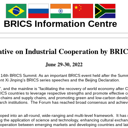
BRICS Information Centre
ative on Industrial Cooperation by BRI
June 29-30, 2022
he 14th BRICS Summit. As an important BRICS event held after the Summ
ent Xi Jinping's BRICS series speeches and the Beijing Declaration.
, and the mainline is "facilitating the recovery of world economy afte
CS countries to leverage respective strengths and promote effective coo
y chains and supply chains, and promoting green and low-carbon develo
 institutions. The Forum has reached broad consensus and achieved c
ed into an all-round, wide-ranging and multi-level framework. It has 
 the application of science and technology, enhancing cultural exchan
operation between emerging markets and developing countries and laid a