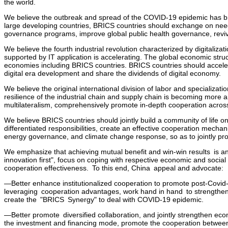
the world.
We believe the outbreak and spread of the COVID-19 epidemic has bro
large developing countries, BRICS countries should exchange on need
governance programs, improve global public health governance, revive
We believe the fourth industrial revolution characterized by digitaliza
supported by IT application is accelerating. The global economic str
economies including BRICS countries. BRICS countries should accele
digital era development and share the dividends of digital economy.
We believe the original international division of labor and specializati
resilience of the industrial chain and supply chain is becoming more
multilateralism, comprehensively promote in-depth cooperation across
We believe BRICS countries should jointly build a community of life o
differentiated responsibilities, create an effective cooperation mecha
energy governance, and climate change response, so as to jointly pr
We emphasize that achieving mutual benefit and win-win results is a
innovation first", focus on coping with respective economic and soci
cooperation effectiveness. To this end, China appeal and advocate:
—Better enhance institutionalized cooperation to promote post-Covid-
leveraging cooperation advantages, work hand in hand to strengthen 
create the "BRICS Synergy" to deal with COVID-19 epidemic.
—Better promote diversified collaboration, and jointly strengthen ec
the investment and financing mode, promote the cooperation between g