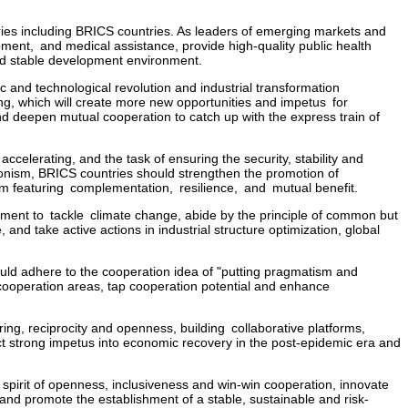
ies including BRICS countries. As leaders of emerging markets and
ent, and medical assistance, provide high-quality public health
and stable development environment.
ic and technological revolution and industrial transformation
ng, which will create more new opportunities and impetus for
 deepen mutual cooperation to catch up with the express train of
accelerating, and the task of ensuring the security, stability and
tionism, BRICS countries should strengthen the promotion of
em featuring complementation, resilience, and mutual benefit.
eement to tackle climate change, abide by the principle of common but
and take active actions in industrial structure optimization, global
uld adhere to the cooperation idea of "putting pragmatism and
 cooperation areas, tap cooperation potential and enhance
ng, reciprocity and openness, building collaborative platforms,
t strong impetus into economic recovery in the post-epidemic era and
spirit of openness, inclusiveness and win-win cooperation, innovate
nd promote the establishment of a stable, sustainable and risk-