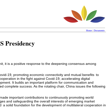
Home
|
Documents
CS Presidency
it, it is a positive response to the deepening consensus among
r Covid-19, promoting economic connectivity and mutual benefits to
peration in the fight against Covid-19, accelerating digital
pment. It builds an important platform for communication and
omplete success. As the rotating chair, China issues the following
made important contributions to continuously promoting world
ges and safeguarding the overall interests of emerging market
 solid foundation for the development of multilateral cooperation in