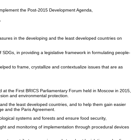
o implement the Post-2015 Development Agenda,
,
asures in the developing and the least developed countries on
SDGs, in providing a legislative framework in formulating people-
lped to frame, crystallize and contextualize issues that are as
d at the First BRICS Parliamentary Forum held in Moscow in 2015,
lusion and environmental protection.
g and the least developed countries, and to help them gain easier
ge and the Paris Agreement.
cological systems and forests and ensure food security,
ight and monitoring of implementation through procedural devices