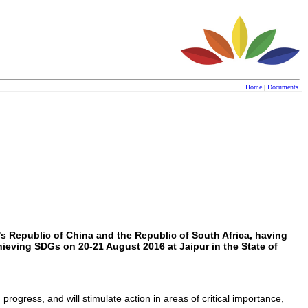
Home
|
Documents
's Republic of China and the Republic of South Africa, having
eving SDGs on 20-21 August 2016 at Jaipur in the State of
gress, and will stimulate action in areas of critical importance,