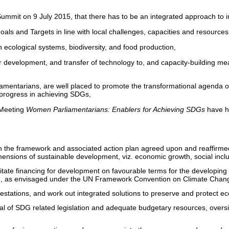
ummit on 9 July 2015, that there has to be an integrated approach t
Goals and Targets in line with local challenges, capacities and resources
 ecological systems, biodiversity, and food production,
r development, and transfer of technology to, and capacity-building me
mentarians, are well placed to promote the transformational agenda of 
 progress in achieving SDGs,
 Meeting
Women Parliamentarians: Enablers for Achieving SDGs
have he
n the framework and associated action plan agreed upon and reaffirme
dimensions of sustainable development, viz. economic growth, social inc
acilitate financing for development on favourable terms for the developin
ing, as envisaged under the UN Framework Convention on Climate Chan
festations, and work out integrated solutions to preserve and protect e
val of SDG related legislation and adequate budgetary resources, overs