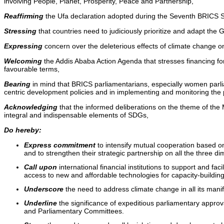
involving People, Planet, Prosperity, Peace and Partnership,
Reaffirming
the Ufa declaration adopted during the Seventh BRICS S
Stressing
that countries need to judiciously prioritize and adapt the 
Expressing
concern over the deleterious effects of climate change on
Welcoming
the Addis Ababa Action Agenda that stresses financing fo
favourable terms,
Bearing
in mind that BRICS parliamentarians, especially women parlia
centric development policies and in implementing and monitoring the
Acknowledging
that the informed deliberations on the theme of the
integral and indispensable elements of SDGs,
Do hereby:
Express commitment
to intensify mutual cooperation based o
and to strengthen their strategic partnership on all the three 
Call upon
international financial institutions to support and f
access to new and affordable technologies for capacity-build
Underscore
the need to address climate change in all its mani
Underline
the significance of expeditious parliamentary appro
and Parliamentary Committees.