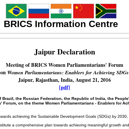
BRICS Information Centre
Jaipur Declaration
Meeting of BRICS Women Parliamentarians' Forum
on
Women Parliamentarians: Enablers for Achieving SDGs
Jaipur, Rajasthan, India, August 21, 2016
[pdf]
Brazil, the Russian Federation, the Republic of India, the People
' Forum, on the theme Women Parliamentarians - Enablers for Achi
towards achieving the Sustainable Development Goals (SDGs) by 2030,
itute a comprehensive plan towards achieving meaningful growth and pro