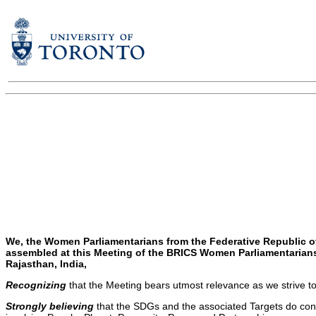
We, the Women Parliamentarians from the Federative Republic of 
assembled at this Meeting of the BRICS Women Parliamentarians
Rajasthan, India,
Recognizing
that the Meeting bears utmost relevance as we strive 
Strongly believing
that the SDGs and the associated Targets do const