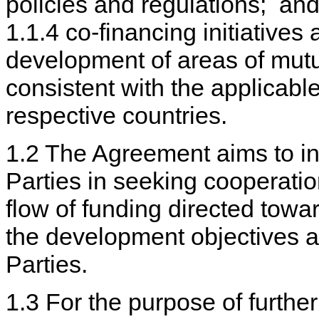
policies and regulations; an
1.1.4 co-financing initiatives
development of areas of mutua
consistent with the applicable
respective countries.
1.2 The Agreement aims to inc
Parties in seeking cooperatio
flow of funding directed towar
the development objectives a
Parties.
1.3 For the purpose of furthe