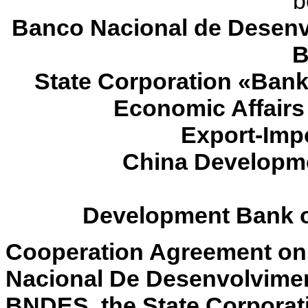
b
Banco Nacional de Desenv
B
State Corporation «Bank
Economic Affair
Export-Impo
China Developme
Development Bank of
Cooperation Agreement on
Nacional De Desenvolvime
BNDES, the State Corporat