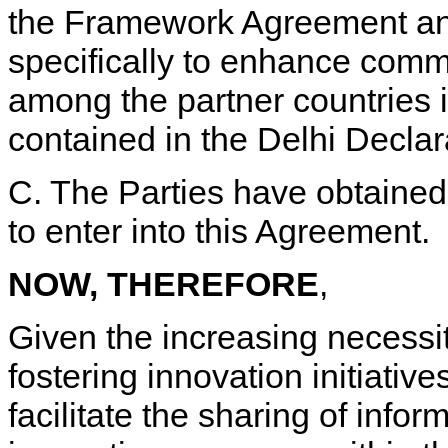
the Framework Agreement and
specifically to enhance comm
among the partner countries i
contained in the Delhi Decla
C. The Parties have obtained 
to enter into this Agreement.
NOW, THEREFORE
,
Given the increasing necessi
fostering innovation initiative
facilitate the sharing of info