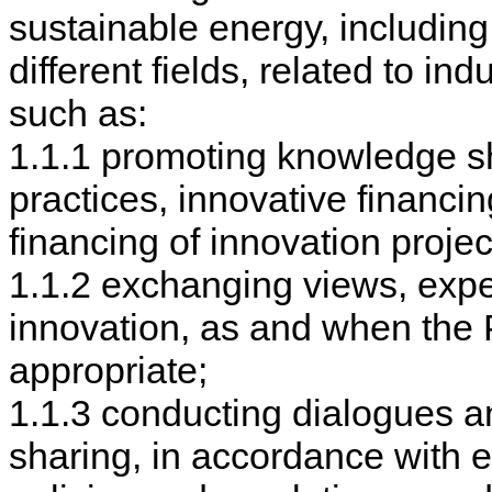
sustainable energy, including
different fields, related to in
such as:
1.1.1 promoting knowledge sha
practices, innovative financ
financing of innovation projec
1.1.2 exchanging views, expe
innovation, as and when the P
appropriate;
1.1.3 conducting dialogues a
sharing, in accordance with e