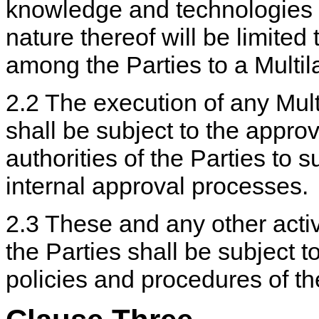
knowledge and technologies s
nature thereof will be limite
among the Parties to a Multil
2.2 The execution of any Mult
shall be subject to the approv
authorities of the Parties to
internal approval processes.
2.3 These and any other act
the Parties shall be subject to
policies and procedures of th