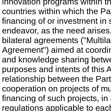
innovation programs within t
countries within which the P
financing of or investment in 
endeavor, as the need arises, 
bilateral agreements ("Multila
Agreement") aimed at coordina
and knowledge sharing betw
purposes and intents of this 
relationship between the Par
cooperation on projects of mu
financing of such projects, i
regulations applicable to eac