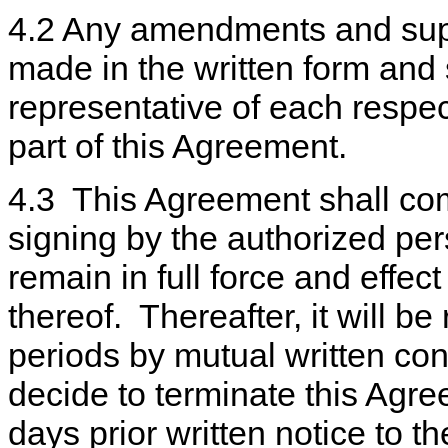
4.2 Any amendments and supp
made in the written form and
representative of each respec
part of this Agreement.
4.3 This Agreement shall come
signing by the authorized pers
remain in full force and effect
thereof. Thereafter, it will b
periods by mutual written con
decide to terminate this Agre
days prior written notice to th