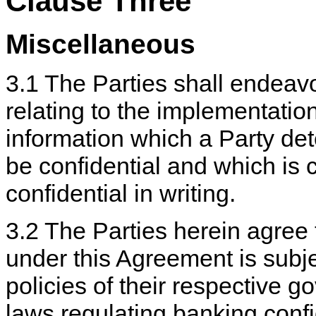
Clause Three
Miscellaneous
3.1 The Parties shall endeavor
relating to the implementatio
information which a Party dete
be confidential and which is
confidential in writing.
3.2 The Parties herein agree 
under this Agreement is subj
policies of their respective g
laws regulating banking confi