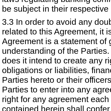
be subject in their respective
3.3 In order to avoid any doub
related to this Agreement, it i
Agreement is a statement of g
understanding of the Parties
does it intend to create any r
obligations or liabilities, fin
Parties hereto or their office
Parties to enter into any agr
right for any agreement each 
contained herein shall confer 