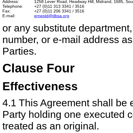
Address:
1258 Lever Road, Headway Hill, Midrand, 1685, Sout
Telephone:
+27 (0)11 313 3341 / 3516
Fax:
+27 (0)11 206 3341 / 3516
E-mail:
ernestd@dbsa.org
or any substitute department
number, or e-mail address as 
Parties.
Clause Four
Effectiveness
4.1 This Agreement shall be 
Party holding one executed c
treated as an original.