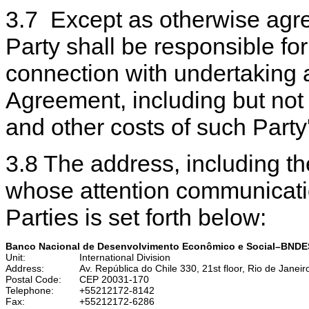
3.7 Except as otherwise agree
Party shall be responsible fo
connection with undertaking 
Agreement, including but not l
and other costs of such Part
3.8 The address, including the
whose attention communicatio
Parties is set forth below:
Banco Nacional de Desenvolvimento Econômico e Social–BNDE
Unit:
International Division
Address:
Av. República do Chile 330, 21st floor, Rio de Janeiro
Postal Code:
CEP 20031-170
Telephone:
+55212172-8142
Fax:
+55212172-6286