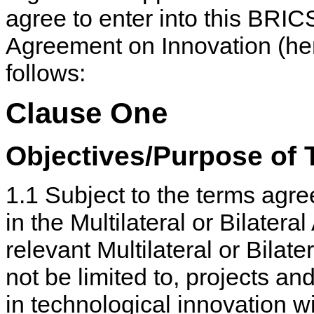
agree to enter into this BRIC
Agreement on Innovation (her
follows:
Clause One
Objectives/Purpose of
1.1 Subject to the terms agre
in the Multilateral or Bilater
relevant Multilateral or Bila
not be limited to, projects and
in technological innovation w