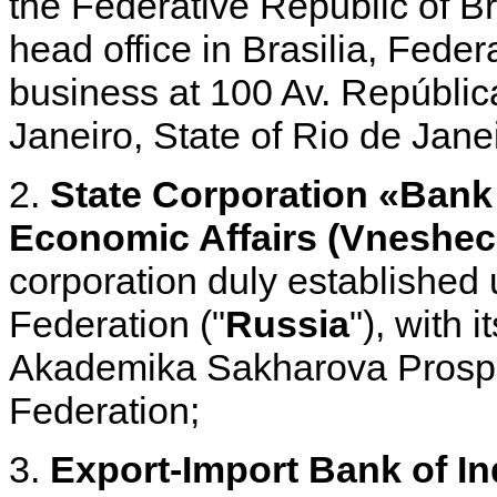
the Federative Republic of Bra
head office in Brasilia, Federa
business at 100 Av. República
Janeiro, State of Rio de Jan
2.
State Corporation «Bank
Economic Affairs (Vnesh
corporation duly established 
Federation ("
Russia
"), with 
Akademika Sakharova Prosp
Federation;
3.
Export-Import Bank of In