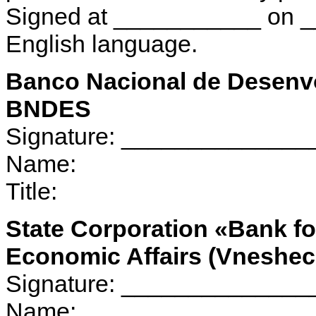
Signed at ___________ on ___
English language.
Banco Nacional de Desenv
BNDES
Signature: _____________
Name:
Title:
State Corporation «Bank f
Economic Affairs (Vnesh
Signature: _____________
Name: