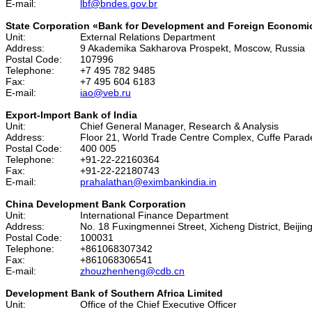
E-mail:
lbf@bndes.gov.br
State Corporation «Bank for Development and Foreign Economi
Unit:
External Relations Department
Address:
9 Akademika Sakharova Prospekt, Moscow, Russia
Postal Code:
107996
Telephone:
+7 495 782 9485
Fax:
+7 495 604 6183
E-mail:
iao@veb.ru
Export-Import Bank of India
Unit:
Chief General Manager, Research & Analysis
Address:
Floor 21, World Trade Centre Complex, Cuffe Parad
Postal Code:
400 005
Telephone:
+91-22-22160364
Fax:
+91-22-22180743
E-mail:
prahalathan@eximbankindia.in
China Development Bank Corporation
Unit:
International Finance Department
Address:
No. 18 Fuxingmennei Street, Xicheng District, Beijin
Postal Code:
100031
Telephone:
+861068307342
Fax:
+861068306541
E-mail:
zhouzhenheng@cdb.cn
Development Bank of Southern Africa Limited
Unit:
Office of the Chief Executive Officer