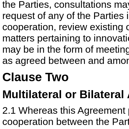
the Parties, consultations ma
request of any of the Parties 
cooperation, review existing
matters pertaining to innovat
may be in the form of meeting
as agreed between and among
Clause Two
Multilateral or Bilatera
2.1 Whereas this Agreement p
cooperation between the Partie