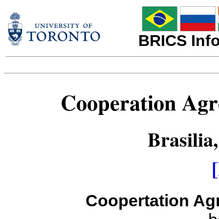
BRICS Info
Cooperation Agr
Brasilia
Coopertation Ag