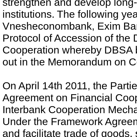
strengthen and develop long-
institutions. The following y
Vnesheconombank, Exim Ban
Protocol of Accession of th
Cooperation whereby DBSA bec
out in the Memorandum on C
On April 14th 2011, the Part
Agreement on Financial Coop
Interbank Cooperation Mech
Under the Framework Agreeme
and facilitate trade of goods