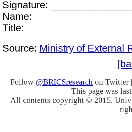
Signature: _____________
Name:
Title:
Source:
Ministry of External 
[ba
Follow
@BRICSresearch
on Twitter 
This page was las
All contents copyright © 2015. Unive
righ