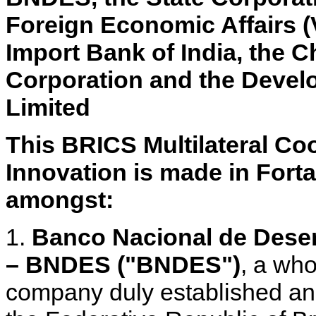
Foreign Economic Affairs 
Import Bank of India, the
Corporation and the Devel
Limited
This BRICS Multilateral C
Innovation is made in Fortal
amongst:
1.
Banco Nacional de Dese
– BNDES ("BNDES")
, a wh
company duly established and 