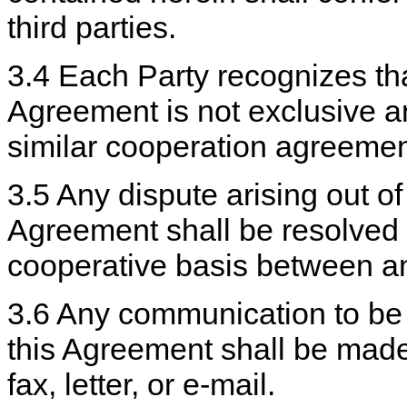
third parties.
3.4 Each Party recognizes tha
Agreement is not exclusive a
similar cooperation agreement
3.5 Any dispute arising out of
Agreement shall be resolved 
cooperative basis between a
3.6 Any communication to be
this Agreement shall be mad
fax, letter, or e-mail.