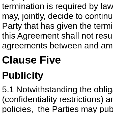
termination is required by law
may, jointly, decide to conti
Party that has given the termi
this Agreement shall not resul
agreements between and amo
Clause Five
Publicity
5.1 Notwithstanding the obli
(confidentiality restrictions) 
policies, the Parties may pu