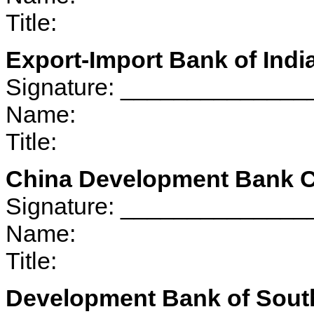
Title:
Export-Import Bank of Indi
Signature: _____________
Name:
Title:
China Development Bank C
Signature: _____________
Name:
Title:
Development Bank of South