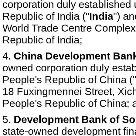
corporation duly established 
Republic of India ("
India
") an
World Trade Centre Complex
Republic of India;
4.
China Development Bank
owned corporation duly estab
People's Republic of China (
18 Fuxingmennei Street, Xich
People's Republic of China; 
5.
Development Bank of Sou
state-owned development fina