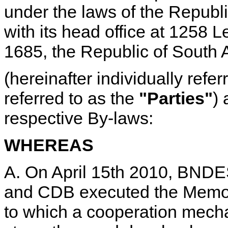
under the laws of the Republic
with its head office at 1258 
1685, the Republic of South A
(hereinafter individually refe
referred to as the
"Parties"
) 
respective By-laws:
WHEREAS
A. On April 15th 2010, BN
and CDB executed the Memo
to which a cooperation mecha