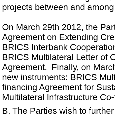
projects between and among
On March 29th 2012, the Par
Agreement on Extending Credi
BRICS Interbank Cooperation
BRICS Multilateral Letter of C
Agreement. Finally, on March
new instruments: BRICS Mult
financing Agreement for Su
Multilateral Infrastructure Co
B. The Parties wish to further