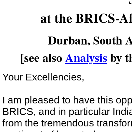
at the BRICS-A
Durban, South A
[see also
Analysis
by t
Your Excellencies,
I am pleased to have this opp
BRICS, and in particular India
from the tremendous transfor