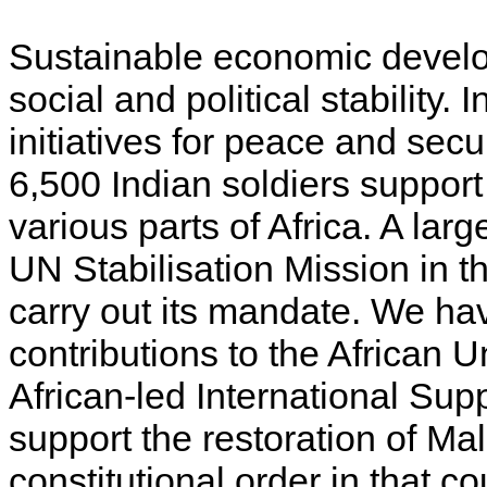
Sustainable economic develo
social and political stability. 
initiatives for peace and secu
6,500 Indian soldiers suppo
various parts of Africa. A lar
UN Stabilisation Mission in 
carry out its mandate. We ha
contributions to the African 
African-led International Sup
support the restoration of Mali’
constitutional order in that co