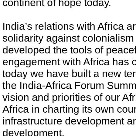
continent of hope today.
India’s relations with Africa a
solidarity against coloniali
developed the tools of peacefu
engagement with Africa has 
today we have built a new tem
the India-Africa Forum Summi
vision and priorities of our Afr
Africa in charting its own cou
infrastructure development an
development.