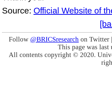
Source:
Official Website of t
[ba
Follow
@BRICSresearch
on Twitter 
This page was last
All contents copyright © 2020. Unive
righ