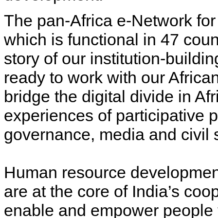
The pan-Africa e-Network for
which is functional in 47 coun
story of our institution-buildi
ready to work with our Africa
bridge the digital divide in Af
experiences of participative pol
governance, media and civil s
Human resource development 
are at the core of India’s coo
enable and empower people to