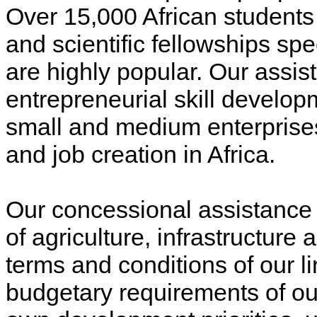
Over 15,000 African students a
and scientific fellowships spe
are highly popular. Our assis
entrepreneurial skill develop
small and medium enterprises
and job creation in Africa.
Our concessional assistance
of agriculture, infrastructure
terms and conditions of our li
budgetary requirements of our 