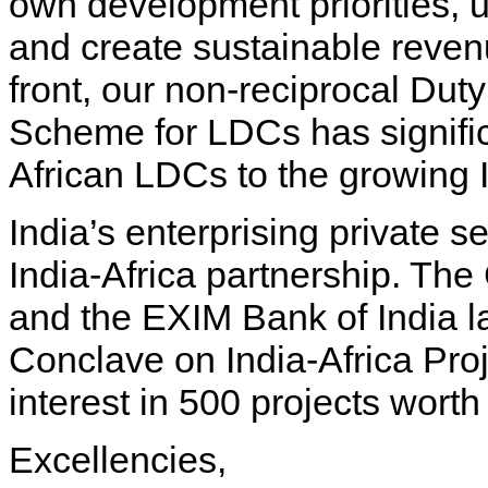
own development priorities, ut
and create sustainable reven
front, our non-reciprocal Dut
Scheme for LDCs has signifi
African LDCs to the growing 
India’s enterprising private se
India-Africa partnership. The
and the EXIM Bank of India l
Conclave on India-Africa Pro
interest in 500 projects worth
Excellencies,