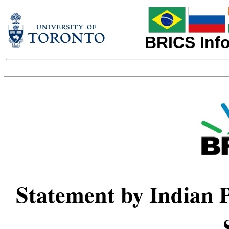
BRICS Info
Statement by Indian