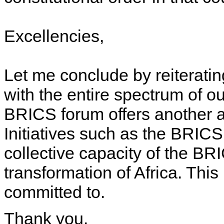
Excellencies,
Let me conclude by reiterating
with the entire spectrum of o
BRICS forum offers another a
Initiatives such as the BRICS
collective capacity of the BRI
transformation of Africa. This
committed to.
Thank you.