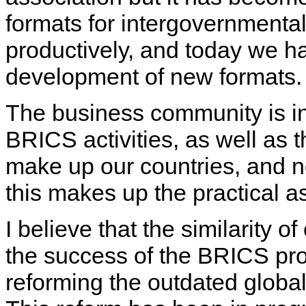
formats for intergovernmenta
productively, and today we ha
development of new formats.
The business community is i
BRICS activities, as well as 
make up our countries, and n
this makes up the practical a
I believe that the similarity of
the success of the BRICS proj
reforming the outdated globa