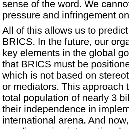
sense of the word. We cannot 
pressure and infringement on 
All of this allows us to predi
BRICS. In the future, our or
key elements in the global g
that BRICS must be positione
which is not based on stereot
or mediators. This approach to
total population of nearly 3 bi
their independence in implem
international arena. And now,