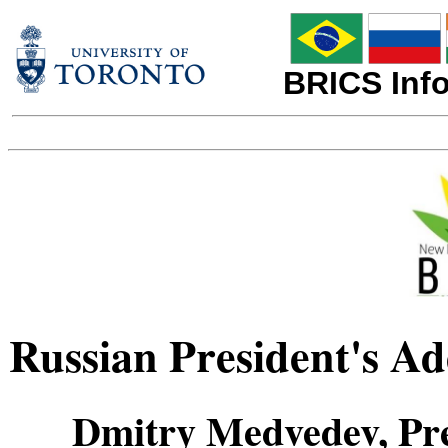
BRICS Info
Russian President's A
Dmitry Medvedev, Pre