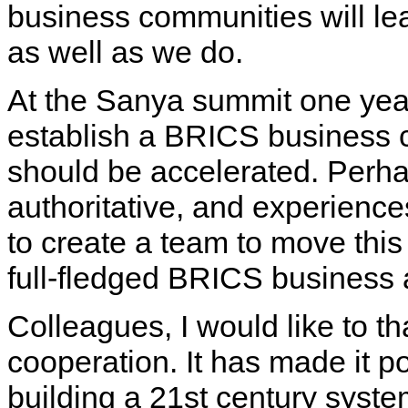
business communities will lea
as well as we do.
At the Sanya summit one year 
establish a BRICS business c
should be accelerated. Perh
authoritative, and experience
to create a team to move this
full-fledged BRICS business 
Colleagues, I would like to th
cooperation. It has made it pos
building a 21st century system