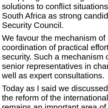
solutions to conflict situatio
South Africa as strong candi
Security Council.
We favour the mechanism of d
coordination of practical effort
security. Such a mechanism c
senior representatives in char
well as expert consultations.
Today as I said we discussed t
the reform of the internation
remains an important area of