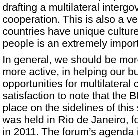
drafting a multilateral inter
cooperation. This is also a ve
countries have unique cultu
people is an extremely impor
In general, we should be mor
more active, in helping our b
opportunities for multilateral
satisfaction to note that the
place on the sidelines of this
was held in Rio de Janeiro, 
in 2011. The forum’s agenda 