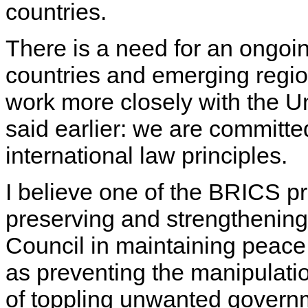
countries.
There is a need for an ongoi
countries and emerging regio
work more closely with the Un
said earlier: we are committed
international law principles.
I believe one of the BRICS pri
preserving and strengthening 
Council in maintaining peace 
as preventing the manipulatio
of toppling unwanted governm