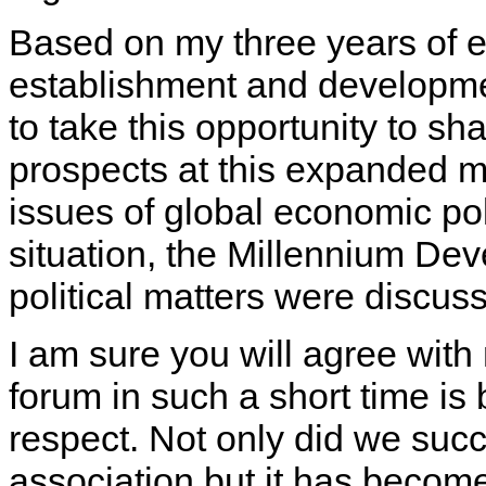
Based on my three years of ex
establishment and developmen
to take this opportunity to sha
prospects at this expanded m
issues of global economic poli
situation, the Millennium D
political matters were discuss
I am sure you will agree wit
forum in such a short time is
respect. Not only did we succ
association but it has becom