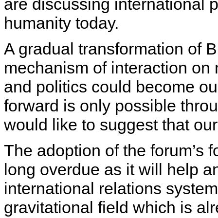
are discussing international p
humanity today.
A gradual transformation of 
mechanism of interaction on 
and politics could become our
forward is only possible throu
would like to suggest that ou
The adoption of the forum’s fo
long overdue as it will help 
international relations syste
gravitational field which is a