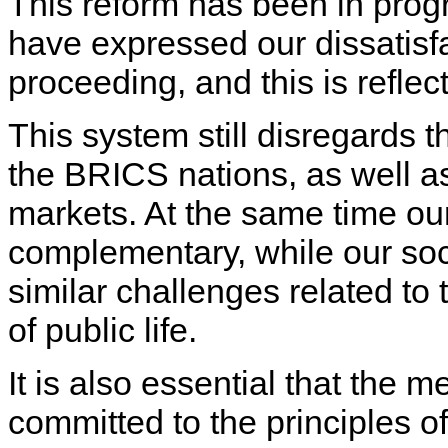
This reform has been in prog
have expressed our dissatisfac
proceeding, and this is reflect
This system still disregards 
the BRICS nations, as well a
markets. At the same time ou
complementary, while our soci
similar challenges related t
of public life.
It is also essential that the m
committed to the principles of