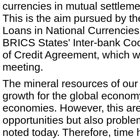
currencies in mutual settlem
This is the aim pursued by t
Loans in National Currencies
BRICS States' Inter-bank Coop
of Credit Agreement, which wi
meeting.
The mineral resources of our 
growth for the global economy
economies. However, this are
opportunities but also probl
noted today. Therefore, time