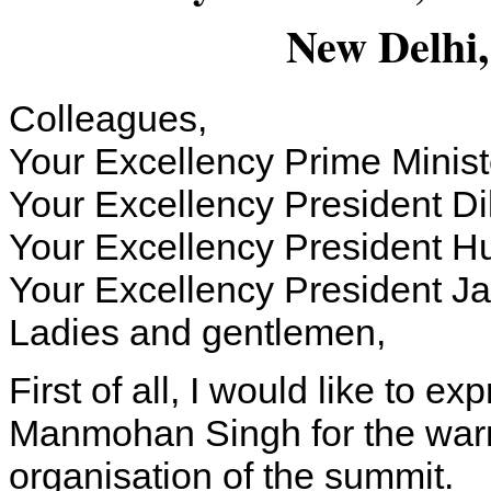
New Delhi,
Colleagues,
Your Excellency Prime Mini
Your Excellency President Di
Your Excellency President Hu
Your Excellency President J
Ladies and gentlemen,
First of all, I would like to e
Manmohan Singh for the war
organisation of the summit.