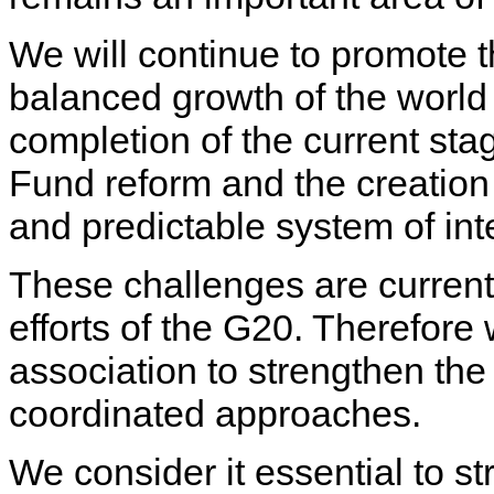
We will continue to promote t
balanced growth of the world
completion of the current sta
Fund reform and the creation 
and predictable system of int
These challenges are current
efforts of the G20. Therefore
association to strengthen the
coordinated approaches.
We consider it essential to st