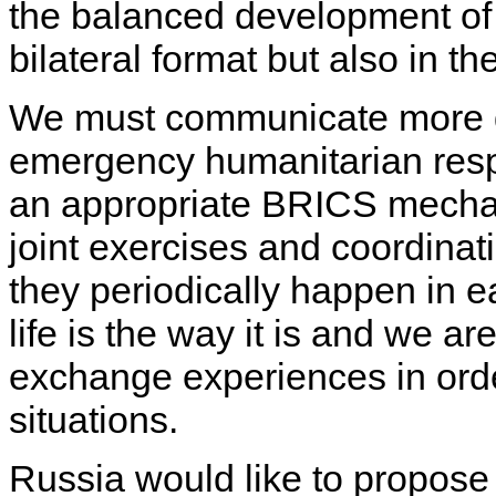
the balanced development of t
bilateral format but also in t
We must communicate more dire
emergency humanitarian resp
an appropriate BRICS mecha
joint exercises and coordinat
they periodically happen in e
life is the way it is and we a
exchange experiences in orde
situations.
Russia would like to propose 