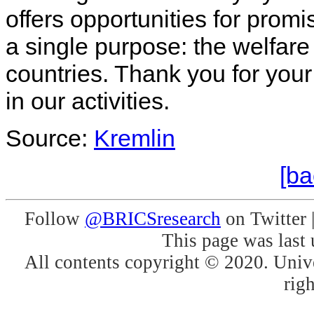
offers opportunities for prom
a single purpose: the welfare 
countries. Thank you for your
in our activities.
Source:
Kremlin
[ba
Follow
@BRICSresearch
on Twitter 
This page was last
All contents copyright © 2020. Unive
righ