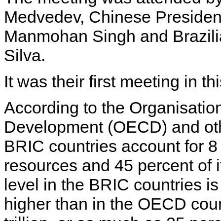
Medvedev, Chinese President 
Manmohan Singh and Brazilia
Silva.
It was their first meeting in th
According to the Organisati
Development (OECD) and other
BRIC countries account for 8
resources and 45 percent of 
level in the BRIC countries i
higher than in the OECD count