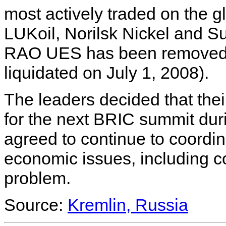
most actively traded on the 
LUKoil, Norilsk Nickel and S
RAO UES has been removed f
liquidated on July 1, 2008).
The leaders decided that their
for the next BRIC summit dur
agreed to continue to coordi
economic issues, including c
problem.
Source:
Kremlin, Russia