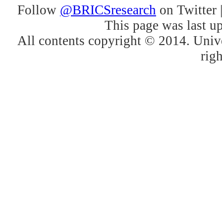
Follow
@BRICSresearch
on Twitter 
This page was last u
All contents copyright © 2014. Unive
righ