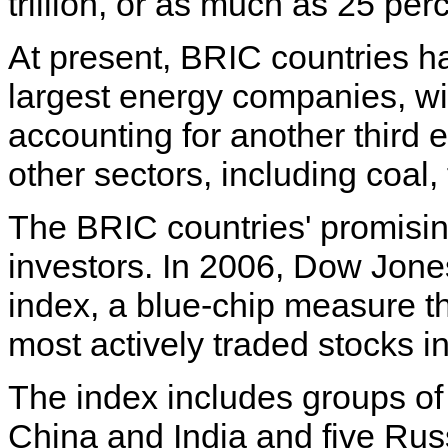
trillion, or as much as 25 per
At present, BRIC countries ha
largest energy companies, wi
accounting for another third e
other sectors, including coal
The BRIC countries' promisi
investors. In 2006, Dow Jon
index, a blue-chip measure th
most actively traded stocks i
The index includes groups of
China and India and five Ru