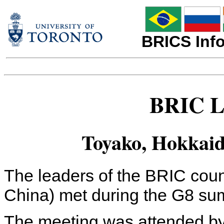
BRICS Info
BRIC L
Toyako, Hokkaido
The leaders of the BRIC count
China) met during the G8 su
The meeting was attended by